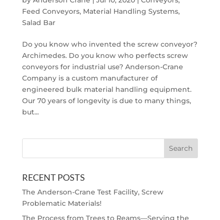
by
Anderson Crane
|
Jul 10, 2020
|
Conveyors
,
Feed Conveyors
,
Material Handling Systems
,
Salad Bar
Do you know who invented the screw conveyor?
Archimedes. Do you know who perfects screw
conveyors for industrial use? Anderson-Crane
Company is a custom manufacturer of
engineered bulk material handling equipment.
Our 70 years of longevity is due to many things,
but...
RECENT POSTS
The Anderson-Crane Test Facility, Screw
Problematic Materials!
The Process from Trees to Reams—Serving the