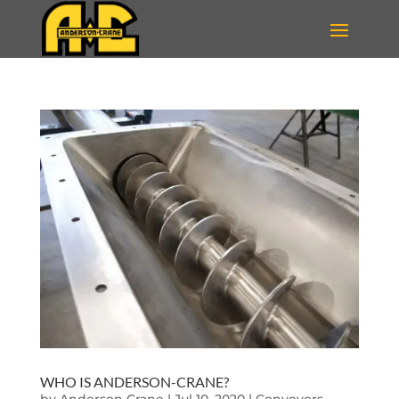
WHO IS ANDERSON-CRANE?