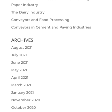
Paper Industry
The Dairy Industry
Conveyors and Food Processing
Conveyors in Cement and Paving Industries
ARCHIVES
August 2021
July 2021
June 2021
May 2021
April 2021
March 2021
January 2021
November 2020
October 2020