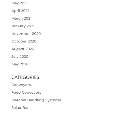
May 2021
April 2021
March 2021
January 2021
November 2020
October 2020
August 2020
July 2020
May 2020
CATEGORIES
Conveyors
Feed Conveyors
Material Handling Systems
Salad Bar