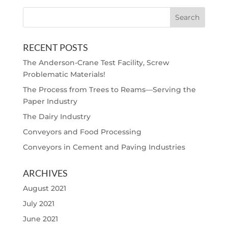
RECENT POSTS
The Anderson-Crane Test Facility, Screw
Problematic Materials!
The Process from Trees to Reams—Serving the
Paper Industry
The Dairy Industry
Conveyors and Food Processing
Conveyors in Cement and Paving Industries
ARCHIVES
August 2021
July 2021
June 2021