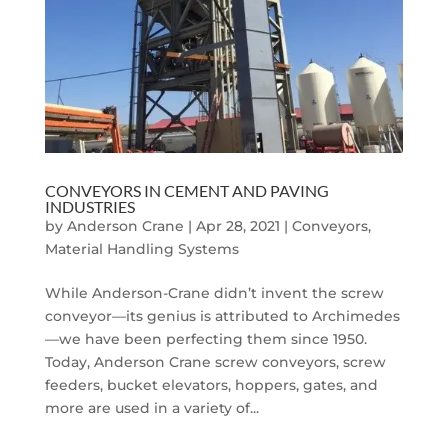
CONVEYORS IN CEMENT AND PAVING
INDUSTRIES
by
Anderson Crane
|
Apr 28, 2021
|
Conveyors
,
Material Handling Systems
While Anderson-Crane didn’t invent the screw
conveyor—its genius is attributed to Archimedes
—we have been perfecting them since 1950.
Today, Anderson Crane screw conveyors, screw
feeders, bucket elevators, hoppers, gates, and
more are used in a variety of...